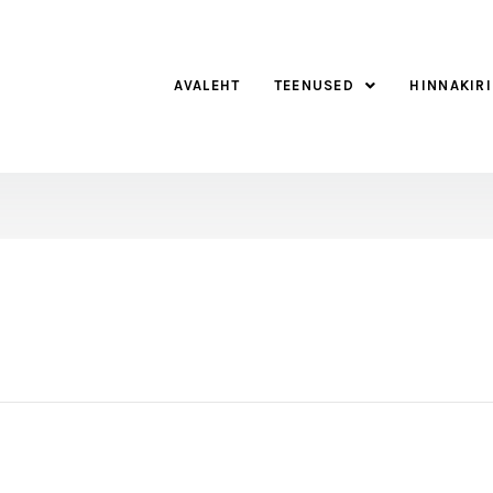
AVALEHT
TEENUSED
HINNAKIRI