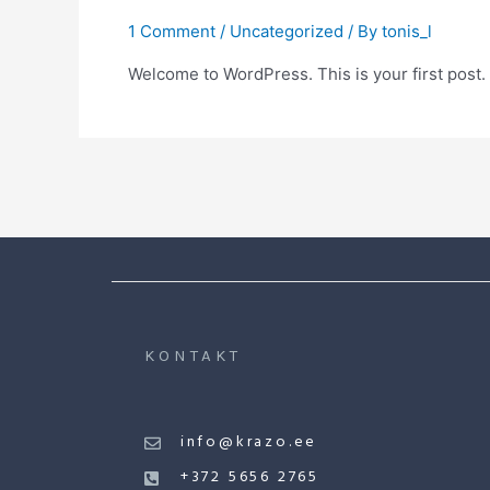
1 Comment
/
Uncategorized
/ By
tonis_l
Welcome to WordPress. This is your first post. Ed
KONTAKT
info@krazo.ee
+372 5656 2765