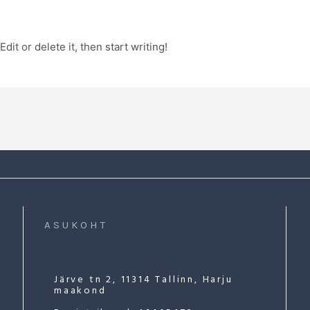
it or delete it, then start writing!
ASUKOHT
Järve tn 2, 11314 Tallinn, Harju
maakond