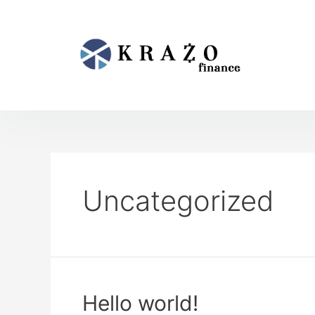
Uncategorized
Hello world!