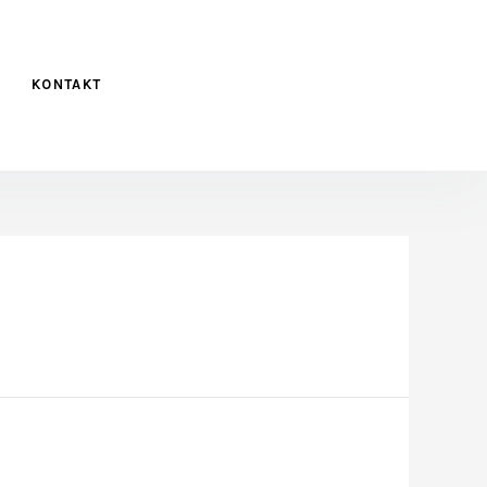
KONTAKT